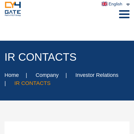
English
IR CONTACTS
Home
Company
Investor Relations
IR CONTACTS