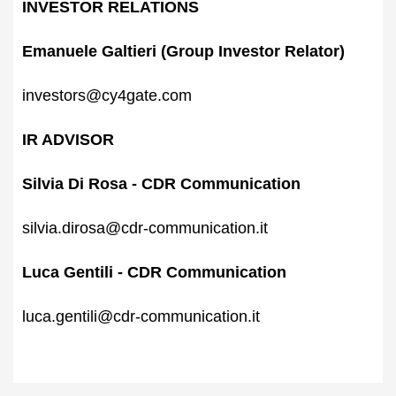
INVESTOR RELATIONS
Emanuele Galtieri (Group Investor Relator)
investors@cy4gate.com
IR ADVISOR
Silvia Di Rosa - CDR Communication‍
silvia.dirosa@cdr-communication.it
Luca Gentili - CDR Communication‍
luca.gentili@cdr-communication.it