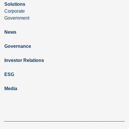
Solutions
Corporate
Government
News
Governance
Investor Relations
ESG
Media