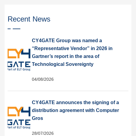
Recent News
CY4GATE Group was named a
“Representative Vendor” in 2026 in
Gartner’s report in the area of
Technological Sovereignty
04/08/2026
CY4GATE announces the signing of a
distribution agreement with Computer
Gros
28/07/2026