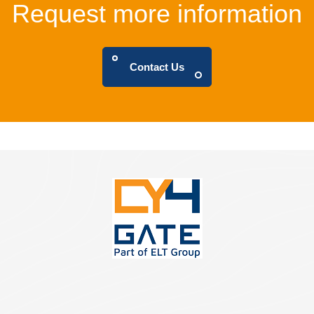
Request more information
Contact Us