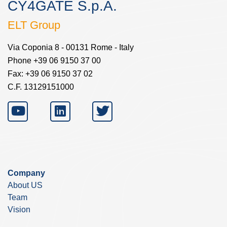
CY4GATE S.p.A.
ELT Group
Via Coponia 8 - 00131 Rome - Italy
Phone +39 06 9150 37 00
Fax: +39 06 9150 37 02
C.F. 13129151000
Company
About US
Team
Vision