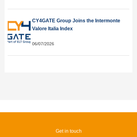
CY4GATE Group Joins the Intermonte
Valore Italia Index
06/07/2026
Get in touch