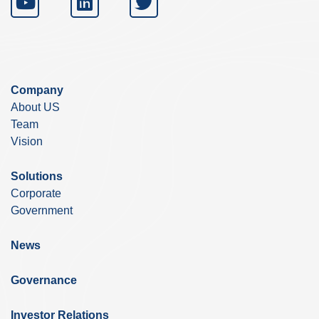
Company
About US
Team
Vision
Solutions
Corporate
Government
News
Governance
Investor Relations