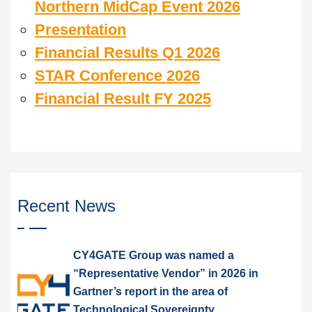
Northern MidCap Event 2026
Presentation
Financial Results Q1 2026
STAR Conference 2026
Financial Result FY 2025
Recent News
CY4GATE Group was named a
“Representative Vendor” in 2026 in
Gartner’s report in the area of
Technological Sovereignty