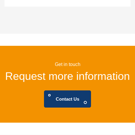
Get in touch
Request more information
Contact Us