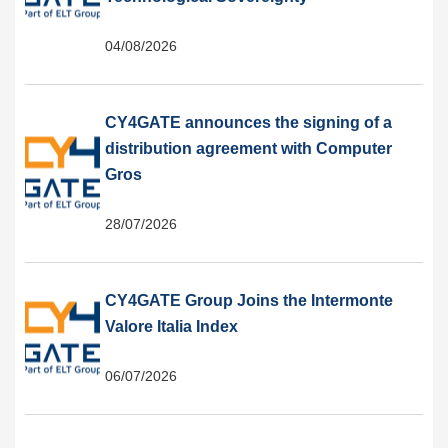
04/08/2026
CY4GATE announces the signing of a
distribution agreement with Computer
Gros
28/07/2026
CY4GATE Group Joins the Intermonte
Valore Italia Index
06/07/2026