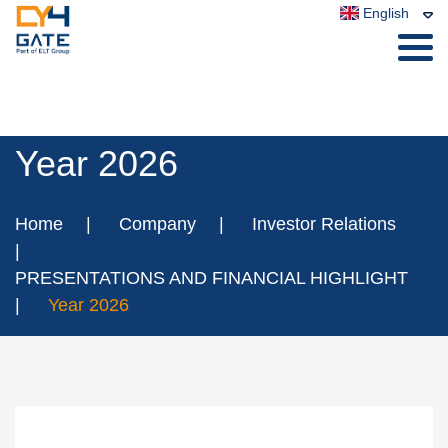
English
Year 2026
Home
Company
Investor Relations
PRESENTATIONS AND FINANCIAL HIGHLIGHT
Year 2026