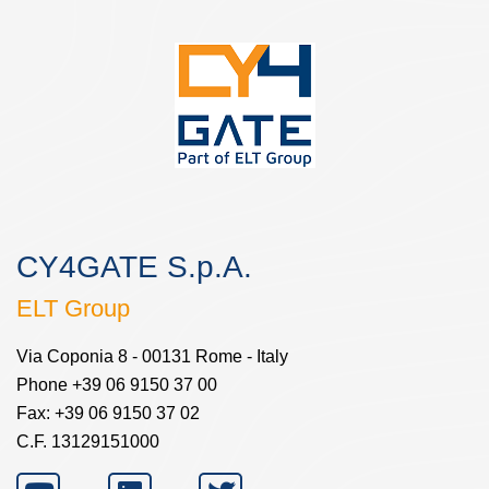
CY4GATE S.p.A.
ELT Group
Via Coponia 8 - 00131 Rome - Italy
Phone +39 06 9150 37 00
Fax: +39 06 9150 37 02
C.F. 13129151000